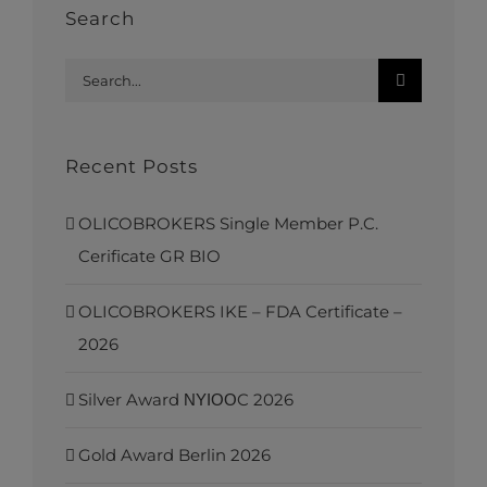
Search
Search
for:
Recent Posts
OLICOBROKERS Single Member P.C.
Cerificate GR BIO
OLICOBROKERS IKE – FDA Certificate –
2026
Silver Award ΝΥΙΟΟC 2026
Gold Award Berlin 2026