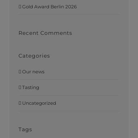
Gold Award Berlin 2026
Recent Comments
Categories
Our news
Tasting
Uncategorized
Tags