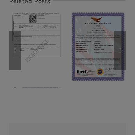
Related Posts