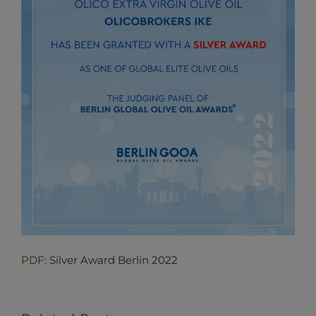
PDF:
Silver Award Berlin 2022