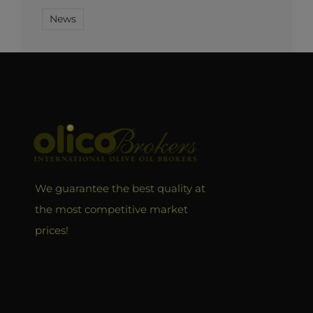
News
We guarantee the best quality at
the most competitive market
prices!