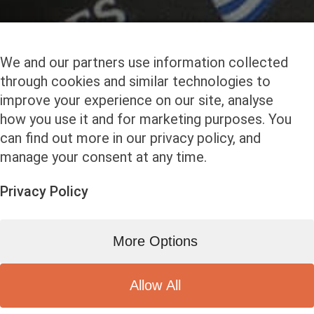
We and our partners use information collected
through cookies and similar technologies to
improve your experience on our site, analyse
how you use it and for marketing purposes. You
can find out more in our privacy policy, and
manage your consent at any time.
Privacy Policy
More Options
Allow All