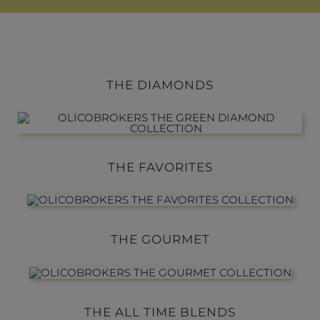
THE DIAMONDS
THE FAVORITES
THE GOURMET
THE ALL TIME BLENDS