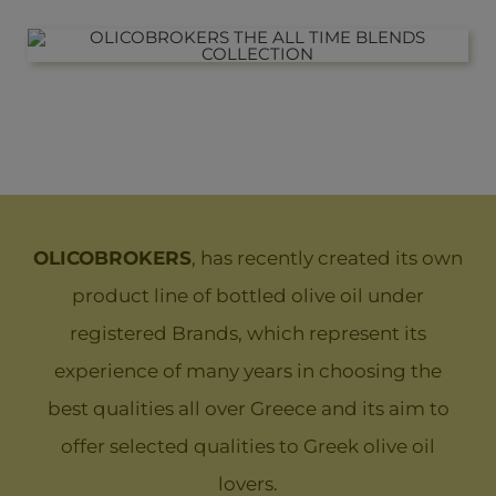
OLICOBROKERS
, has recently created its own
product line of bottled olive oil under
registered Brands, which represent its
experience of many years in choosing the
best qualities all over Greece and its aim to
offer selected qualities to Greek olive oil
lovers.