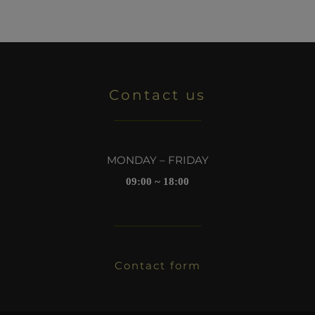
Contact us
MONDAY – FRIDAY
09:00 ~ 18:00
Contact form