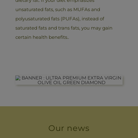
dietary fat. If your diet emphasizes
unsaturated fats, such as MUFAs and
polyusaturated fats (PUFAs), instead of
saturated fats and trans fats, you may gain
certain health benefits..
Our news