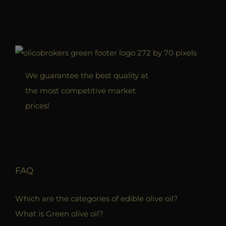
We guarantee the best quality at
the most competitive market
prices!
FAQ
Which are the categories of edible olive oil?
What is Green olive oil?