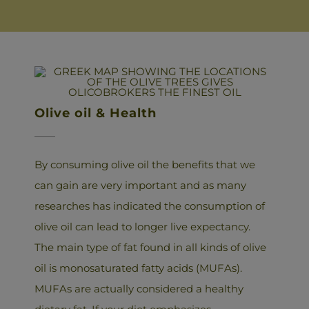
Olive oil & Health
By consuming olive oil the benefits that we
can gain are very important and as many
researches has indicated the consumption of
olive oil can lead to longer live expectancy.
The main type of fat found in all kinds of olive
oil is monosaturated fatty acids (MUFAs).
MUFAs are actually considered a healthy