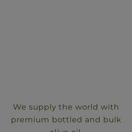
We supply the world with
premium bottled and bulk