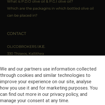
What is P.D.O olive oil & P.G.I olive oil?
Which are the packagins in which bottled olive oil
can be placed in?
CONTACT
OLICOBROKERS Ι.Κ.Ε.
330 Thiseos, Kallithea
17675 Athens
T. 210 9419279
We and our partners use information collected
through cookies and similar technologies to
F. 2109400680
improve your experience on our site, analyse
Email. info@olicobrokers.com
how you use it and for marketing purposes. You
can find out more in our privacy policy, and
manage your consent at any time.