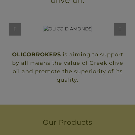
olive oil.
OLICOBROKERS
is aiming to support
by all means the value of Greek olive
oil and promote the superiority of its
quality.
Our Products