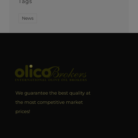
Tags
News
We guarantee the best quality at
the most competitive market
prices!