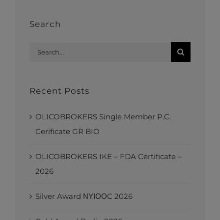
Search
Search
for:
Recent Posts
OLICOBROKERS Single Member P.C.
Cerificate GR BIO
OLICOBROKERS IKE – FDA Certificate –
2026
Silver Award ΝΥΙΟΟC 2026