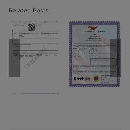
Related Posts