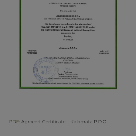
PDF:
Agrocert Certificate – Kalamata P.D.O.