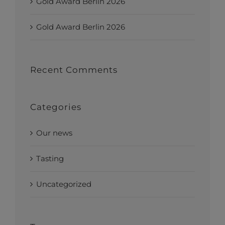
Gold Award Berlin 2026
Gold Award Berlin 2026
Recent Comments
Categories
Our news
Tasting
Uncategorized