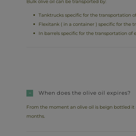
Bulk olive oil can be transported by:
Tanktrucks specific for the transportation of 
Flexitank ( in a container ) specific for the t
In barrels specific for the transportation of e
When does the olive oil expires?
From the moment an olive oil is beign bottled it
months.