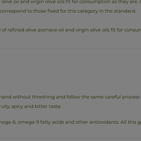
d olive oil and virgin olive oils fit for consumption as they are
correspond to those fixed for this category in the standard.
of refined olive-pomace oil and virgin olive oils fit for consum
hand without threshing and follow the same careful process of 
uity, spicy and bitter taste.
ega-6, omega-9 fatty acids and other antioxidants. All this gi