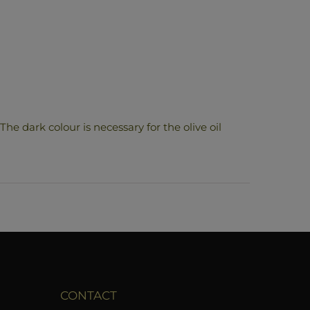
The dark colour is necessary for the olive oil
CONTACT