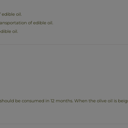
edible oil.
ransportation of edible oil.
dible oil.
 should be consumed in 12 months. When the olive oil is beign