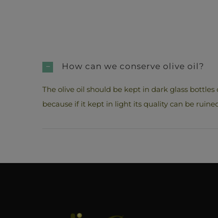
How can we conserve olive oil?
The olive oil should be kept in dark glass bottles 
because if it kept in light its quality can be ruine