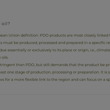
 oil?
ean Union definition. PDO products are most closely linked t
cts must be produced, processed and prepared in a specific r
ue essentially or exclusively to its place or origin, i.e., clim
oils.
ss stringent than PDO, but still demands that the product be
east one stage of production, processing or preparation. It is s
ws for a more flexible link to the region and can focus on a spe