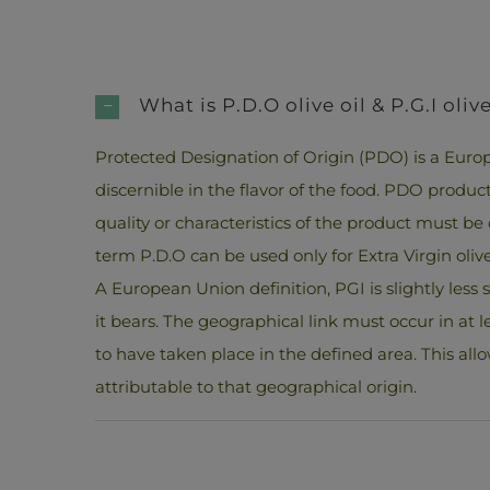
What is P.D.O olive oil & P.G.I olive
Protected Designation of Origin (PDO) is a Europ
discernible in the flavor of the food. PDO produ
quality or characteristics of the product must be d
term P.D.O can be used only for Extra Virgin olive 
A European Union definition, PGI is slightly le
it bears. The geographical link must occur in at l
to have taken place in the defined area. This allo
attributable to that geographical origin.