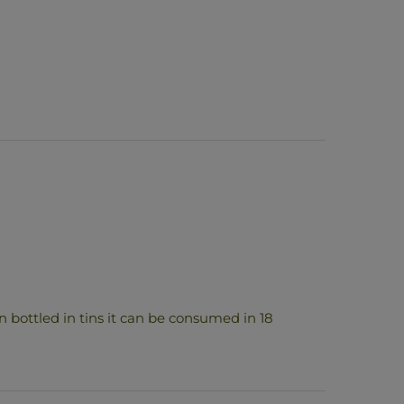
 bottled in tins it can be consumed in 18