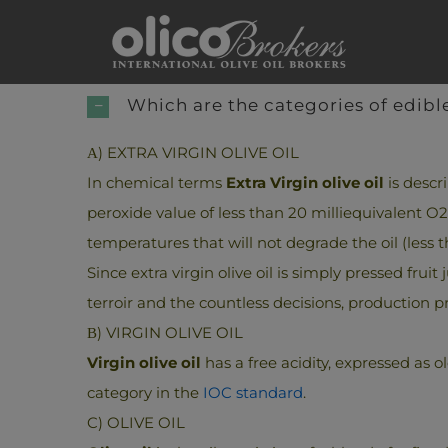
Skip
to
content
Which are the categories of edible
Α) EXTRA VIRGIN OLIVE OIL
In chemical terms
Extra Virgin olive oil
is descr
peroxide value of less than 20 milliequivalent 
temperatures that will not degrade the oil (less t
Since extra virgin olive oil is simply pressed fruit
terroir and the countless decisions, production p
Β) VIRGIN OLIVE OIL
Virgin olive oil
has a free acidity, expressed as o
category in the
IOC standard
.
C) OLIVE OIL