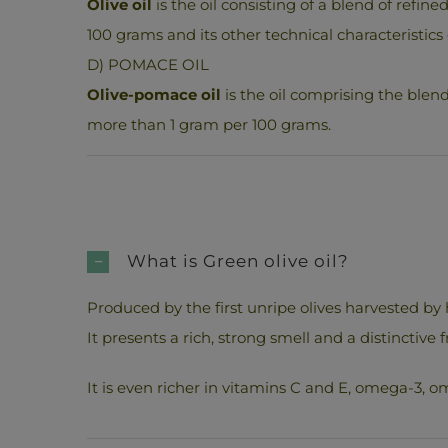
Olive oil
is the oil consisting of a blend of refine
100 grams and its other technical characteristics 
D) POMACE OIL
Olive-pomace oil
is the oil comprising the blend 
more than 1 gram per 100 grams.
What is Green olive oil?
Produced by the first unripe olives harvested by 
It presents a rich, strong smell and a distinctive fr
It is even richer in vitamins C and E, omega-3, om