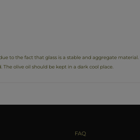
due to the fact that glass is a stable and aggregate material. 
d. The olive oil should be kept in a dark cool place.
FAQ