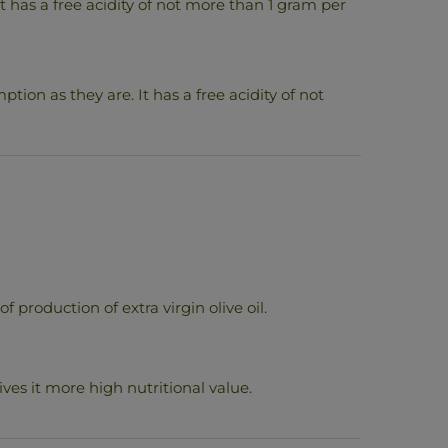
. It has a free acidity of not more than 1 gram per
ption as they are. It has a free acidity of not
production of extra virgin olive oil.
ves it more high nutritional value.