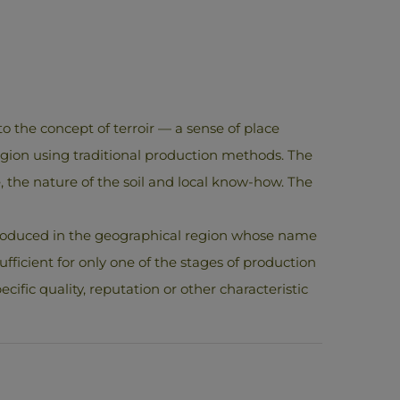
o the concept of terroir — a sense of place
egion using traditional production methods. The
ate, the nature of the soil and local know-how. The
 produced in the geographical region whose name
ufficient for only one of the stages of production
cific quality, reputation or other characteristic