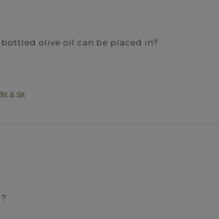
bottled olive oil can be placed in?
lt & 5lt
l?