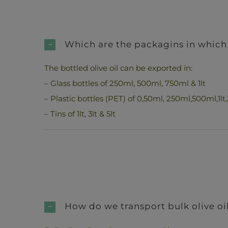
Which are the packagins in which 
The bottled olive oil can be exported in:
– Glass bottles of 250ml, 500ml, 750ml & 1lt
– Plastic bottles (PET) of 0,50ml, 250ml,500ml,1lt,3
– Tins of 1lt, 3lt & 5lt
How do we transport bulk olive oi