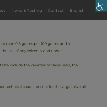
ces
News & Tasting
Contact
English
t more than 0.8 grams per 100 grams and a
 the use of any solvents, and under
 taste include the varieties of olives used, the
 technical characteristics for the virgin olive oil