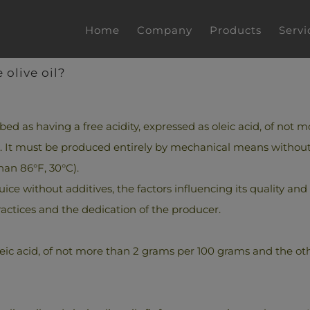
Home
Company
Products
Servi
 olive oil?
ibed as having a free acidity, expressed as oleic acid, of no
O2. It must be produced entirely by mechanical means without
han 86°F, 30°C).
 juice without additives, the factors influencing its quality and
ractices and the dedication of the producer.
leic acid, of not more than 2 grams per 100 grams and the other